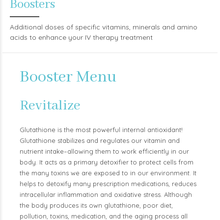
Boosters
Additional doses of specific vitamins, minerals and amino
acids to enhance your IV therapy treatment
Booster Menu
Revitalize
Glutathione is the most powerful internal antioxidant!
Glutathione stabilizes and regulates our vitamin and
nutrient intake–allowing them to work efficiently in our
body. It acts as a primary detoxifier to protect cells from
the many toxins we are exposed to in our environment. It
helps to detoxify many prescription medications, reduces
intracellular inflammation and oxidative stress. Although
the body produces its own glutathione, poor diet,
pollution, toxins, medication, and the aging process all