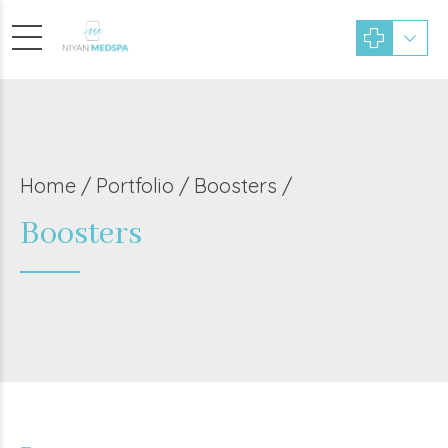
Home
Portfolio / Boosters /
Boosters