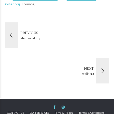
Category
Lounge
PREVIOUS
Microneedling
NEXT
Wellness
CONTACT US
OUR SERVICES
Privacy Policy
Terms & Conditions