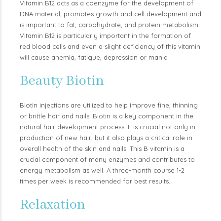
Vitamin B12 acts as a coenzyme for the development of
DNA material, promotes growth and cell development and
is important to fat, carbohydrate, and protein metabolism.
Vitamin B12 is particularly important in the formation of
red blood cells and even a slight deficiency of this vitamin
will cause anemia, fatigue, depression or mania
Beauty Biotin
Biotin injections are utilized to help improve fine, thinning
or brittle hair and nails. Biotin is a key component in the
natural hair development process. It is crucial not only in
production of new hair, but it also plays a critical role in
overall health of the skin and nails. This B vitamin is a
crucial component of many enzymes and contributes to
energy metabolism as well. A three-month course 1-2
times per week is recommended for best results.
Relaxation