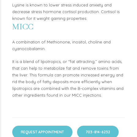
Lysine is known to lower stress induced anxiety and
decrease stress hormone cortisol production. Cortisol is
known for it weight gaining properties.
MICC
A combination of Methionone, inositol, choline and
cyanocobalamin.
It is a blend of lipotropics, or “fat attracting,” amino acids,
that can help to metabolize fat and remove toxins from
the liver. This formula can promote increased energy and
rid the body of fatty deposits more efficiently when
lipotropics are combined with the B-complex vitamins and
other ingredients found in our MICC injections.
REQUEST APPOINTMENT
703-814-6232