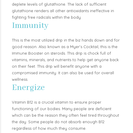
deplete levels of glutathione. The lack of sufficient
glutathione renders all other antioxidants ineffective in
fighting free radicals within the body.
Immunity
This is the most utilized drip in the biz hands down and for
good reason. Also known as a Myer’s Cocktail, this is the
Immune Booster on steroids. This drip is chock full of
vitamins, minerals, and nutrients to help get anyone back
on their feet. This drip will benefit anyone with a
compromised immunity. It can also be used for overall
wellness.
Energize
Vitamin B12 is a crucial vitamin to ensure proper
functioning of our bodies. Many people are deficient
which can be the reason they often feel tired throughout
the day. Some people do not absorb enough B12
regardless of how much they consume.