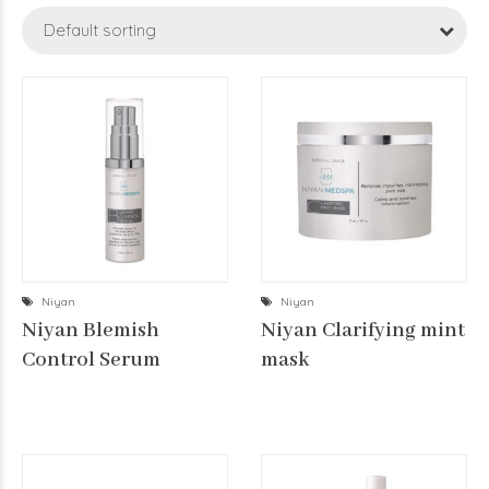
Default sorting
Niyan
Niyan
Niyan Blemish
Niyan Clarifying mint
Control Serum
mask