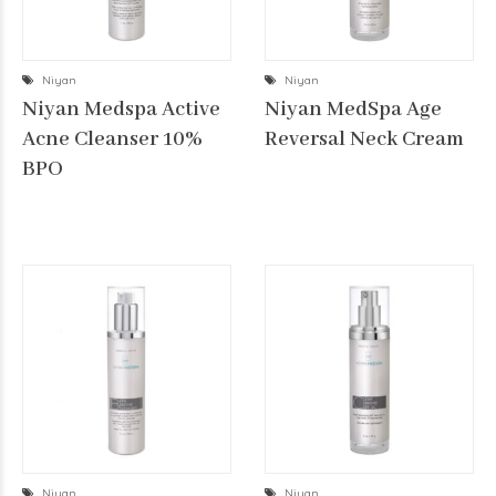
Niyan
Niyan
Niyan Medspa Active
Niyan MedSpa Age
Acne Cleanser 10%
Reversal Neck Cream
BPO
Niyan
Niyan