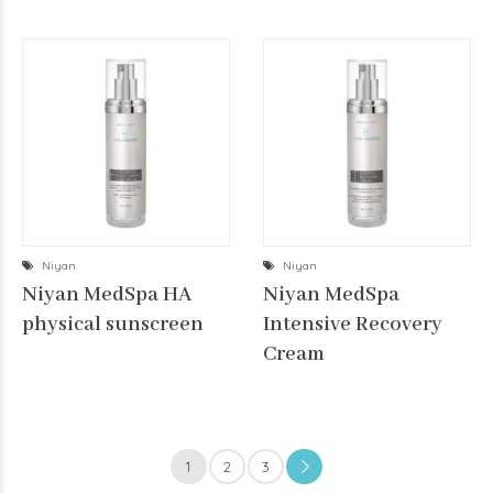
Niyan
Niyan
Niyan MedSpa HA
Niyan MedSpa
physical sunscreen
Intensive Recovery
Cream
1
2
3
→