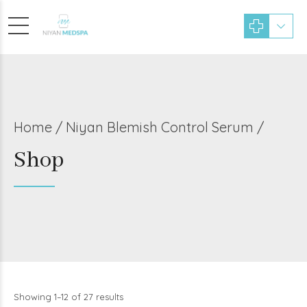
Home
Niyan Blemish Control Serum /
Shop
Showing 1–12 of 27 results